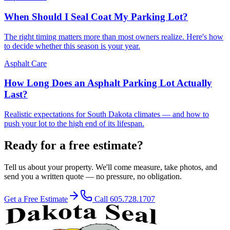
When Should I Seal Coat My Parking Lot?
The right timing matters more than most owners realize. Here's how
to decide whether this season is your year.
Asphalt Care
How Long Does an Asphalt Parking Lot Actually
Last?
Realistic expectations for South Dakota climates — and how to
push your lot to the high end of its lifespan.
Ready for a free estimate?
Tell us about your property. We'll come measure, take photos, and
send you a written quote — no pressure, no obligation.
Get a Free Estimate
Call
605.728.1707