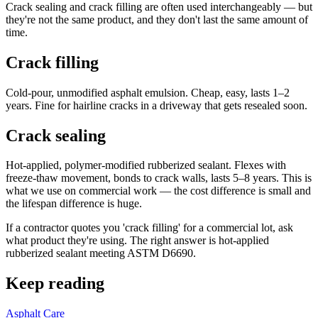
Crack sealing and crack filling are often used interchangeably — but
they're not the same product, and they don't last the same amount of
time.
Crack filling
Cold-pour, unmodified asphalt emulsion. Cheap, easy, lasts 1–2
years. Fine for hairline cracks in a driveway that gets resealed soon.
Crack sealing
Hot-applied, polymer-modified rubberized sealant. Flexes with
freeze-thaw movement, bonds to crack walls, lasts 5–8 years. This is
what we use on commercial work — the cost difference is small and
the lifespan difference is huge.
If a contractor quotes you 'crack filling' for a commercial lot, ask
what product they're using. The right answer is hot-applied
rubberized sealant meeting ASTM D6690.
Keep reading
Asphalt Care