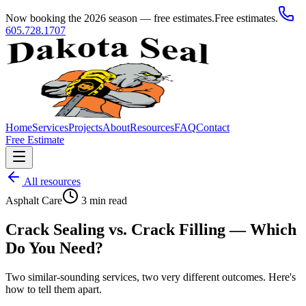
Now booking the 2026 season — free estimates.
Free estimates.
605.728.1707
Home
Services
Projects
About
Resources
FAQ
Contact
Free Estimate
All resources
Asphalt Care
3
min read
Crack Sealing vs. Crack Filling — Which
Do You Need?
Two similar-sounding services, two very different outcomes. Here's
how to tell them apart.