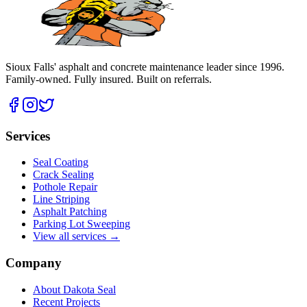
Sioux Falls' asphalt and concrete maintenance leader since
1996
.
Family-owned. Fully insured. Built on referrals.
Services
Seal Coating
Crack Sealing
Pothole Repair
Line Striping
Asphalt Patching
Parking Lot Sweeping
View all services →
Company
About Dakota Seal
Recent Projects