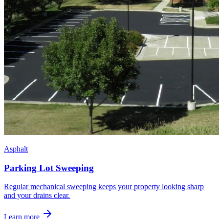
Asphalt
Parking Lot Sweeping
Regular mechanical sweeping keeps your property looking sharp
and your drains clear.
Learn more