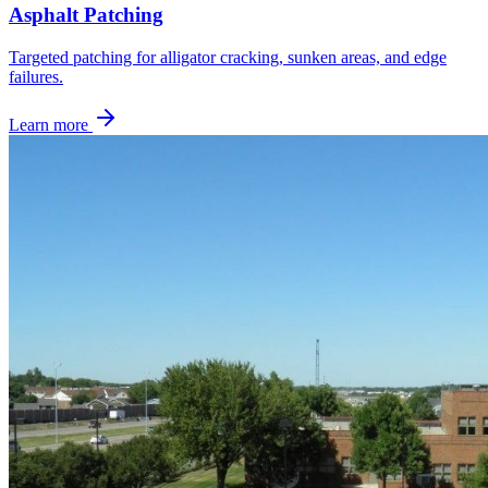
Asphalt Patching
Targeted patching for alligator cracking, sunken areas, and edge
failures.
Learn more