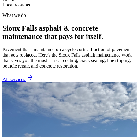
Locally owned
What we do
Sioux Falls asphalt & concrete
maintenance that pays for itself.
Pavement that's maintained on a cycle costs a fraction of pavement
that gets replaced. Here's the Sioux Falls asphalt maintenance work
that saves you the most — seal coating, crack sealing, line striping,
pothole repair, and concrete restoration.
All services