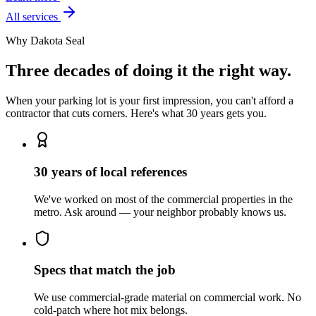
All services
Why Dakota Seal
Three decades of doing it the right way.
When your parking lot is your first impression, you can't afford a
contractor that cuts corners. Here's what 30 years gets you.
30 years of local references
We've worked on most of the commercial properties in the
metro. Ask around — your neighbor probably knows us.
Specs that match the job
We use commercial-grade material on commercial work. No
cold-patch where hot mix belongs.