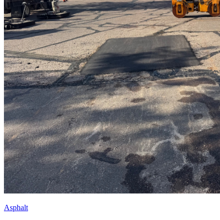
Asphalt