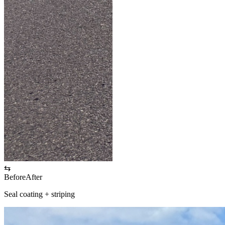
⇆
Before
After
Seal coating + striping