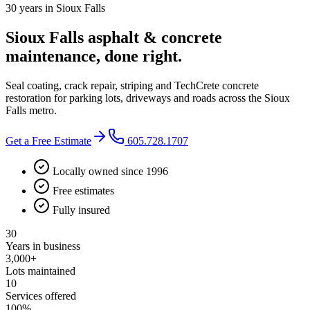
30 years in Sioux Falls
Sioux Falls asphalt & concrete
maintenance, done right.
Seal coating, crack repair, striping and TechCrete concrete
restoration for parking lots, driveways and roads across the Sioux
Falls metro.
Get a Free Estimate
605.728.1707
Locally owned since 1996
Free estimates
Fully insured
30
Years in business
3,000+
Lots maintained
10
Services offered
100%