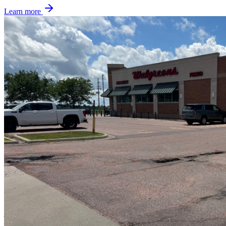
Learn more