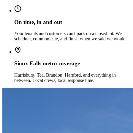
On time, in and out
Your tenants and customers can't park on a closed lot. We
schedule, communicate, and finish when we said we would.
Sioux Falls metro coverage
Harrisburg, Tea, Brandon, Hartford, and everything in
between. Local crews, local response time.