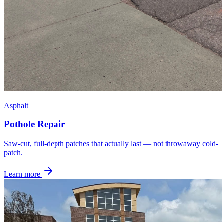
Asphalt
Pothole Repair
Saw-cut, full-depth patches that actually last — not throwaway cold-
patch.
Learn more