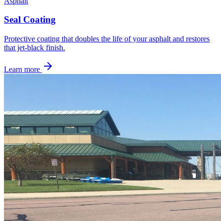
Asphalt
Seal Coating
Protective coating that doubles the life of your asphalt and restores
that jet-black finish.
Learn more