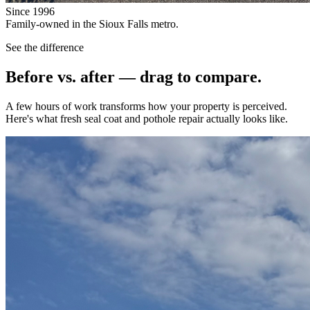
Since 1996
Family-owned in the Sioux Falls metro.
See the difference
Before vs. after — drag to compare.
A few hours of work transforms how your property is perceived.
Here's what fresh seal coat and pothole repair actually looks like.