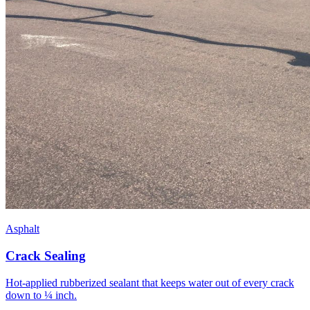
Asphalt
Crack Sealing
Hot-applied rubberized sealant that keeps water out of every crack
down to ¼ inch.