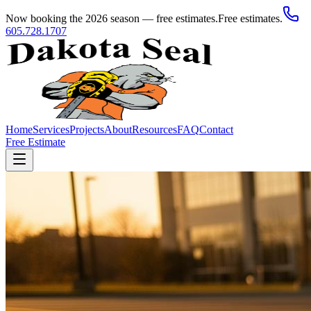
Now booking the 2026 season — free estimates.
Free estimates.
605.728.1707
Home
Services
Projects
About
Resources
FAQ
Contact
Free Estimate