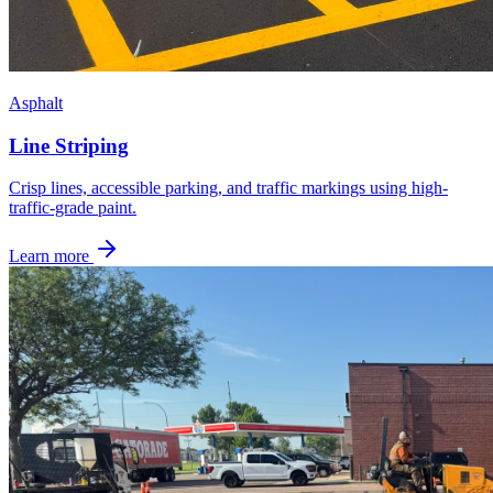
Asphalt
Line Striping
Crisp lines, accessible parking, and traffic markings using high-
traffic-grade paint.
Learn more